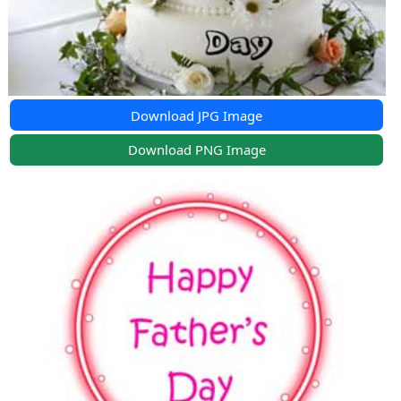
Download JPG Image
Download PNG Image