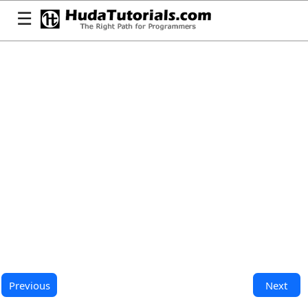
☰
Previous
Next