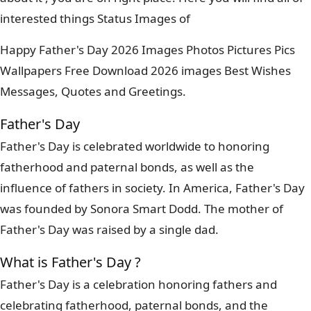
interested things Status Images of
Happy Father's Day 2026 Images Photos Pictures Pics
Wallpapers Free Download 2026 images Best Wishes
Messages, Quotes and Greetings.
Father's Day
Father's Day is celebrated worldwide to honoring
fatherhood and paternal bonds, as well as the
influence of fathers in society. In America, Father's Day
was founded by Sonora Smart Dodd. The mother of
Father's Day was raised by a single dad.
What is Father's Day ?
Father's Day is a celebration honoring fathers and
celebrating fatherhood, paternal bonds, and the