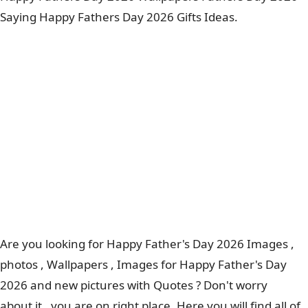
Saying Happy Fathers Day 2026 Gifts Ideas.
Are you looking for Happy Father's Day 2026 Images ,
photos , Wallpapers , Images for Happy Father's Day
2026 and new pictures with Quotes ? Don't worry
about it , you are on right place. Here you will find all of