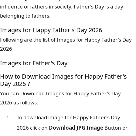
influence of fathers in society. Father's Day is a day
belonging to fathers.
Images for Happy Father's Day 2026
Following are the list of Images for Happy Father's Day
2026
Images for Father's Day
How to Download Images for Happy Father's
Day 2026 ?
You can Download Images for Happy Father's Day
2026 as follows.
To download image for Happy Father's Day
2026 click on
Download JPG Image
Button or