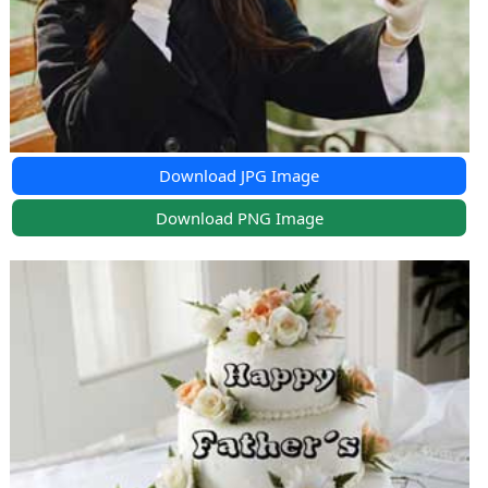
Download JPG Image
Download PNG Image