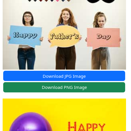
Download JPG Image
Download PNG Image