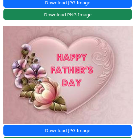
Download JPG Image
Download PNG Image
Download JPG Image