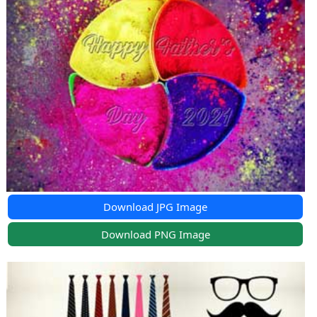
Download JPG Image
Download PNG Image