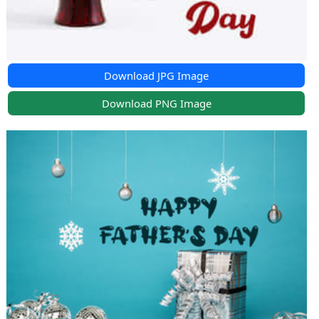
Download JPG Image
Download PNG Image