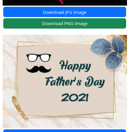
Download JPG Image
Download PNG Image