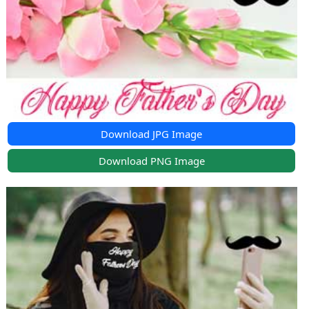
Download JPG Image
Download PNG Image