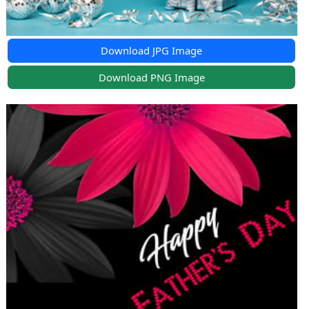
Download JPG Image
Download PNG Image