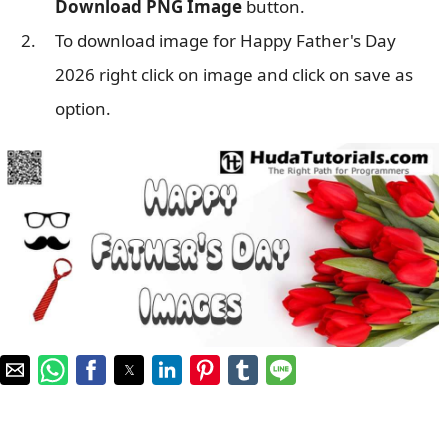
Download PNG Image
button.
To download image for Happy Father's Day
2026 right click on image and click on save as
option.