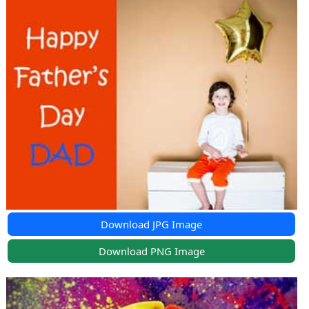
Download JPG Image
Download PNG Image