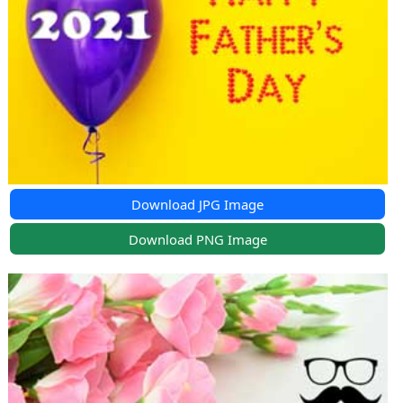
Download JPG Image
Download PNG Image