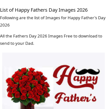
List of Happy Fathers Day Images 2026
Following are the list of Images for Happy Father's Day
2026
All the Fathers Day 2026 Images Free to download to
send to your Dad.