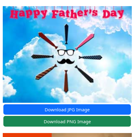
Download JPG Image
Download PNG Image