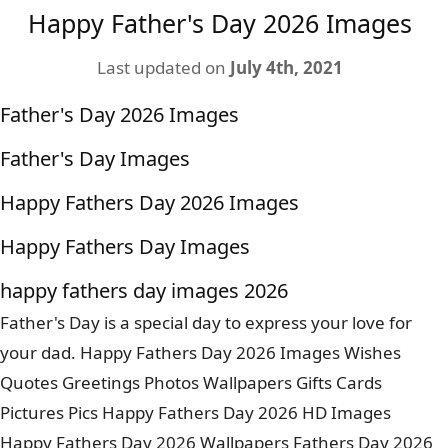
Happy Father's Day 2026 Images
Last updated on
July 4th, 2021
Father's Day 2026 Images
Father's Day Images
Happy Fathers Day 2026 Images
Happy Fathers Day Images
happy fathers day images 2026
Father's Day is a special day to express your love for
your dad. Happy Fathers Day 2026 Images Wishes
Quotes Greetings Photos Wallpapers Gifts Cards
Pictures Pics Happy Fathers Day 2026 HD Images
Happy Fathers Day 2026 Wallpapers Fathers Day 2026