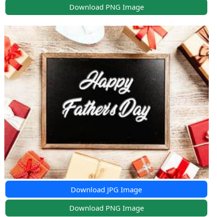
Download PNG Image
Download JPG Image
Download PNG Image