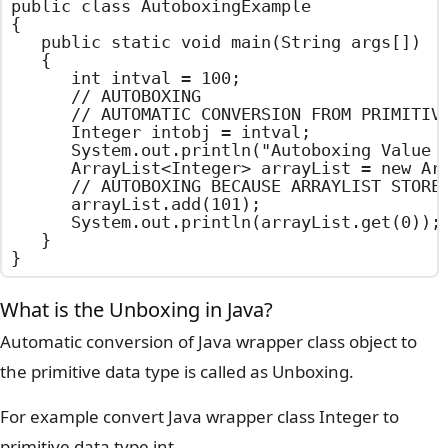
public class AutoboxingExample

{

	public static void main(String args[])

	{

		int intval = 100;

		// AUTOBOXING

		// AUTOMATIC CONVERSION FROM PRIMITIVE DATA TYPE TO WRAPPER CLASS OBJECT

		Integer intobj = intval;

		System.out.println("Autoboxing Value : "+intobj);

		ArrayList<Integer> arrayList = new ArrayList<Integer>();

		// AUTOBOXING BECAUSE ARRAYLIST STORES OBJECTS ONLY

		arrayList.add(101);

		System.out.println(arrayList.get(0));

	}

}
What is the Unboxing in Java?
Automatic conversion of Java wrapper class object to
the primitive data type is called as Unboxing.
For example convert Java wrapper class Integer to
primitive data type int.