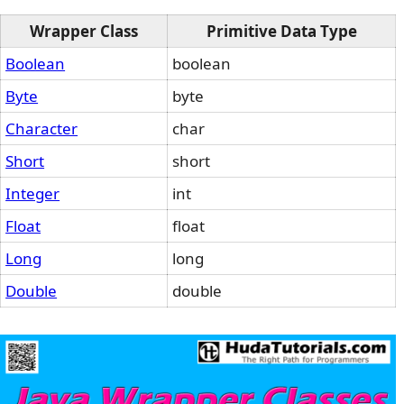
Wrapper Class
Primitive Data Type
Boolean
boolean
Byte
byte
Character
char
Short
short
Integer
int
Float
float
Long
long
Double
double