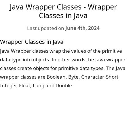
Java Wrapper Classes - Wrapper
Classes in Java
Last updated on
June 4th, 2024
Wrapper Classes in Java
Java Wrapper classes wrap the values of the primitive
data type into objects. In other words the Java wrapper
classes create objects for primitive data types. The Java
wrapper classes are Boolean, Byte, Character, Short,
Integer, Float, Long and Double.