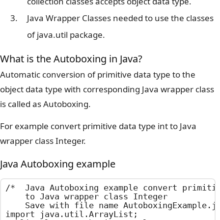
collection classes accepts object data type.
Java Wrapper Classes needed to use the classes
of java.util package.
What is the Autoboxing in Java?
Automatic conversion of primitive data type to the
object data type with corresponding Java wrapper class
is called as Autoboxing.
For example convert primitive data type int to Java
wrapper class Integer.
Java Autoboxing example
/*  Java Autoboxing example convert primitiv
    to Java wrapper class Integer

    Save with file name AutoboxingExample.ja
import java.util.ArrayList;
