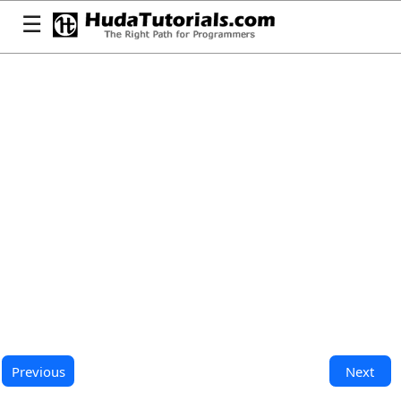
☰
Previous
Next