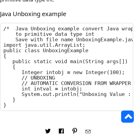
Java Unboxing example
/*  Java Unboxing example convert Java wrapp
    to primitive data type int

    Save with file name UnboxingExample.java
import java.util.ArrayList;

public class UnboxingExample

{

	public static void main(String args[])

	{

		Integer intobj = new Integer(100);

		// UNBOXING

		// AUTOMATIC CONVERSION FROM WRAPPER CLASS OBJECT TO PRIMITIVE DATA TYPE

		int intval = intobj;

		System.out.println("Unboxing Value : "+intval);

	}

}