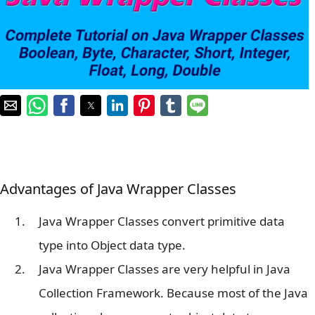
Advantages of Java Wrapper Classes
Java Wrapper Classes convert primitive data
type into Object data type.
Java Wrapper Classes are very helpful in Java
Collection Framework. Because most of the Java