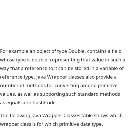
For example an object of type Double, contains a field
whose type is double, representing that value in such a
way that a reference to it can be stored in a variable of
reference type. Java Wrapper classes also provide a
number of methods for converting among primitive
values, as well as supporting such standard methods
as equals and hashCode.
The following Java Wrapper Classes table shows which
wrapper class is for which primitive data type.