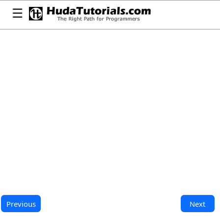
☰
Previous
Next