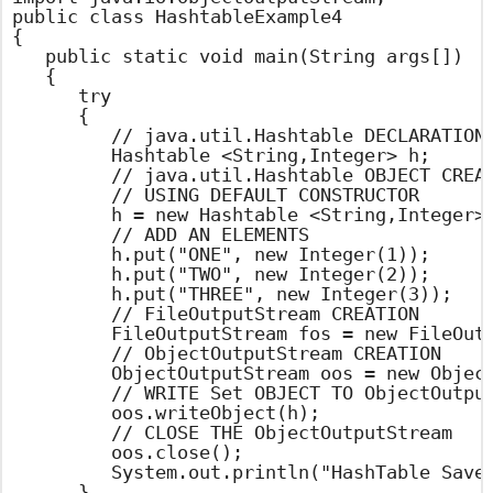
public class HashtableExample4

{

	public static void main(String args[])

	{

		try

		{

			// java.util.Hashtable DECLARATION

			Hashtable <String,Integer> h;

			// java.util.Hashtable OBJECT CREATION

			// USING DEFAULT CONSTRUCTOR

			h = new Hashtable <String,Integer>();

			// ADD AN ELEMENTS

			h.put("ONE", new Integer(1));

			h.put("TWO", new Integer(2));

			h.put("THREE", new Integer(3));

			// FileOutputStream CREATION

			FileOutputStream fos = new FileOutputStream("hashtable.set");

			// ObjectOutputStream CREATION

			ObjectOutputStream oos = new ObjectOutputStream(fos);

			// WRITE Set OBJECT TO ObjectOutputStream

			oos.writeObject(h);

			// CLOSE THE ObjectOutputStream

			oos.close();

			System.out.println("HashTable Saved into File Sucessfully");

		}
