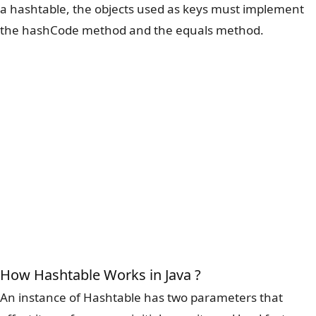
a hashtable, the objects used as keys must implement
the hashCode method and the equals method.
How Hashtable Works in Java ?
An instance of Hashtable has two parameters that