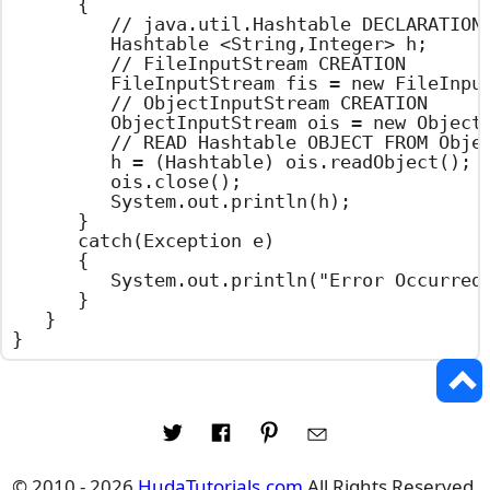
		{

			// java.util.Hashtable DECLARATION

			Hashtable <String,Integer> h;

			// FileInputStream CREATION

			FileInputStream fis = new FileInputStream("hashtable.set");

			// ObjectInputStream CREATION

			ObjectInputStream ois = new ObjectInputStream(fis);

			// READ Hashtable OBJECT FROM ObjectInputStream

			h = (Hashtable) ois.readObject();

			ois.close();

			System.out.println(h);

		}

		catch(Exception e)

		{

			System.out.println("Error Occurred : " + e.getMessage());

		}

	}

}
© 2010 - 2026
HudaTutorials.com
All Rights Reserved.