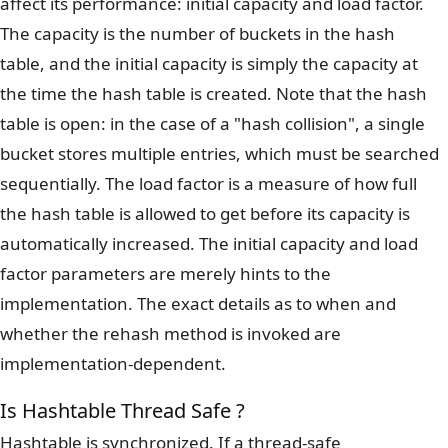
affect its performance: initial capacity and load factor.
The capacity is the number of buckets in the hash
table, and the initial capacity is simply the capacity at
the time the hash table is created. Note that the hash
table is open: in the case of a "hash collision", a single
bucket stores multiple entries, which must be searched
sequentially. The load factor is a measure of how full
the hash table is allowed to get before its capacity is
automatically increased. The initial capacity and load
factor parameters are merely hints to the
implementation. The exact details as to when and
whether the rehash method is invoked are
implementation-dependent.
Is Hashtable Thread Safe ?
Hashtable is synchronized. If a thread-safe