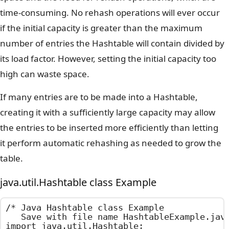
time-consuming. No rehash operations will ever occur
if the initial capacity is greater than the maximum
number of entries the Hashtable will contain divided by
its load factor. However, setting the initial capacity too
high can waste space.
If many entries are to be made into a Hashtable,
creating it with a sufficiently large capacity may allow
the entries to be inserted more efficiently than letting
it perform automatic rehashing as needed to grow the
table.
java.util.Hashtable class Example
/*	Java Hashtable class Example

	Save with file name HashtableExample.java	*/

import java.util.Hashtable;
