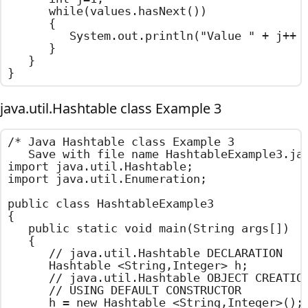
		while(values.hasNext())

		{

			System.out.println("Value " + j++ + " : " + values.next());

		}

	}

}
java.util.Hashtable class Example 3
/*	Java Hashtable class Example 3

	Save with file name HashtableExample3.java	*/

import java.util.Hashtable;

import java.util.Enumeration;

public class HashtableExample3

{

	public static void main(String args[])

	{

		// java.util.Hashtable DECLARATION

		Hashtable <String,Integer> h;

		// java.util.Hashtable OBJECT CREATION

		// USING DEFAULT CONSTRUCTOR

		h = new Hashtable <String,Integer>();
