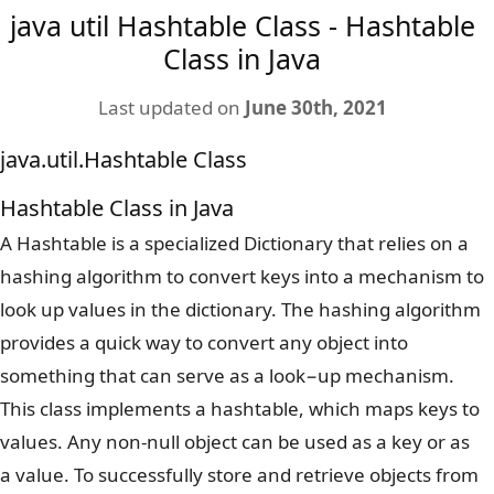
java util Hashtable Class - Hashtable
Class in Java
Last updated on
June 30th, 2021
java.util.Hashtable Class
Hashtable Class in Java
A Hashtable is a specialized Dictionary that relies on a
hashing algorithm to convert keys into a mechanism to
look up values in the dictionary. The hashing algorithm
provides a quick way to convert any object into
something that can serve as a look−up mechanism.
This class implements a hashtable, which maps keys to
values. Any non-null object can be used as a key or as
a value. To successfully store and retrieve objects from