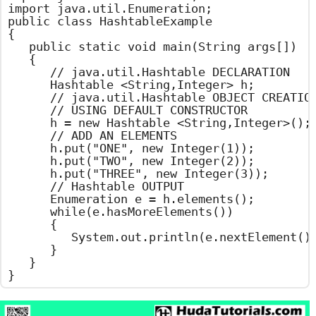
import java.util.Enumeration;

public class HashtableExample

{

	public static void main(String args[])

	{

		// java.util.Hashtable DECLARATION

		Hashtable <String,Integer> h;

		// java.util.Hashtable OBJECT CREATION

		// USING DEFAULT CONSTRUCTOR

		h = new Hashtable <String,Integer>();

		// ADD AN ELEMENTS

		h.put("ONE", new Integer(1));

		h.put("TWO", new Integer(2));

		h.put("THREE", new Integer(3));

		// Hashtable OUTPUT

		Enumeration e = h.elements();

		while(e.hasMoreElements())

		{

			System.out.println(e.nextElement());

		}

	}

}