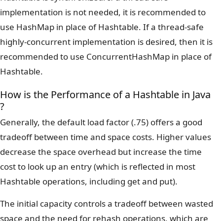
implementation is not needed, it is recommended to
use HashMap in place of Hashtable. If a thread-safe
highly-concurrent implementation is desired, then it is
recommended to use ConcurrentHashMap in place of
Hashtable.
How is the Performance of a Hashtable in Java
?
Generally, the default load factor (.75) offers a good
tradeoff between time and space costs. Higher values
decrease the space overhead but increase the time
cost to look up an entry (which is reflected in most
Hashtable operations, including get and put).
The initial capacity controls a tradeoff between wasted
space and the need for rehash operations, which are