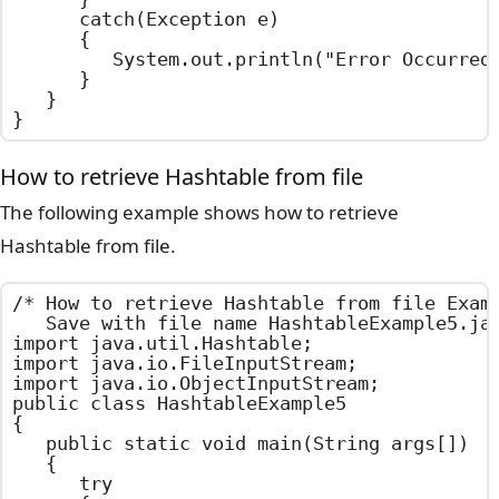
		catch(Exception e)

		{

			System.out.println("Error Occurred : " + e.getMessage());

		}

	}

}
How to retrieve Hashtable from file
The following example shows how to retrieve
Hashtable from file.
/*	How to retrieve Hashtable from file Example

	Save with file name HashtableExample5.java	*/

import java.util.Hashtable;

import java.io.FileInputStream;

import java.io.ObjectInputStream;

public class HashtableExample5

{

	public static void main(String args[])

	{

		try
