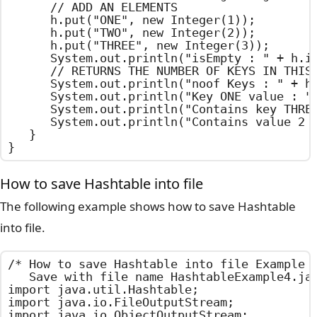
		// ADD AN ELEMENTS

		h.put("ONE", new Integer(1));

		h.put("TWO", new Integer(2));

		h.put("THREE", new Integer(3));

		System.out.println("isEmpty : " + h.isEmpty());

		// RETURNS THE NUMBER OF KEYS IN THIS Hashtable

		System.out.println("noof Keys : " + h.size());

		System.out.println("Key ONE value : " + h.get("ONE"));

		System.out.println("Contains key THREE : " + h.containsKey("THREE"));

		System.out.println("Contains value 2 : " + h.contains (new Integer(2)));

	}

}
How to save Hashtable into file
The following example shows how to save Hashtable
into file.
/*	How to save Hashtable into file Example

	Save with file name HashtableExample4.java	*/

import java.util.Hashtable;

import java.io.FileOutputStream;

import java.io.ObjectOutputStream;
