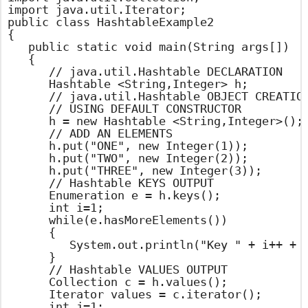
import java.util.Iterator;

public class HashtableExample2

{

	public static void main(String args[])

	{

		// java.util.Hashtable DECLARATION

		Hashtable <String,Integer> h;

		// java.util.Hashtable OBJECT CREATION

		// USING DEFAULT CONSTRUCTOR

		h = new Hashtable <String,Integer>();

		// ADD AN ELEMENTS

		h.put("ONE", new Integer(1));

		h.put("TWO", new Integer(2));

		h.put("THREE", new Integer(3));

		// Hashtable KEYS OUTPUT

		Enumeration e = h.keys();

		int i=1;

		while(e.hasMoreElements())

		{

			System.out.println("Key " + i++ + " : " + e.nextElement());

		}

		// Hashtable VALUES OUTPUT

		Collection c = h.values();

		Iterator values = c.iterator();

		int j=1;
