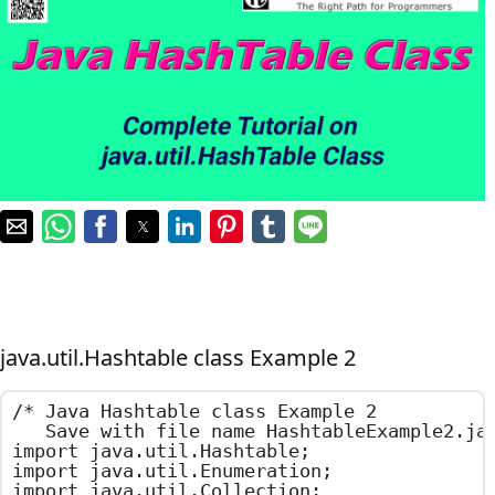
java.util.Hashtable class Example 2
/*	Java Hashtable class Example 2

	Save with file name HashtableExample2.java	*/

import java.util.Hashtable;

import java.util.Enumeration;

import java.util.Collection;
