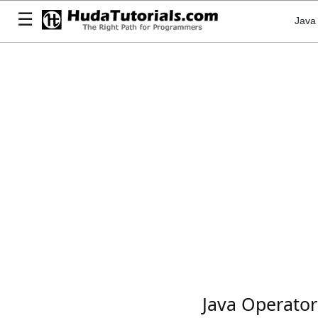
☰
Java
Java Operator