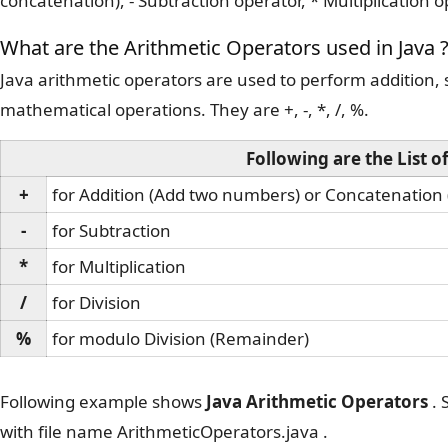
concatenation), - Subtraction operator, * Multiplication o
What are the Arithmetic Operators used in Java 
Java arithmetic operators are used to perform addition, s
mathematical operations. They are +, -, *, /, %.
Following are the List o
+
for Addition (Add two numbers) or Concatenation 
-
for Subtraction
*
for Multiplication
/
for Division
%
for modulo Division (Remainder)
Following example shows
Java Arithmetic Operators
. 
with file name ArithmeticOperators.java .