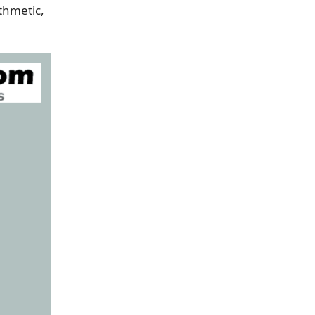
ithmetic,