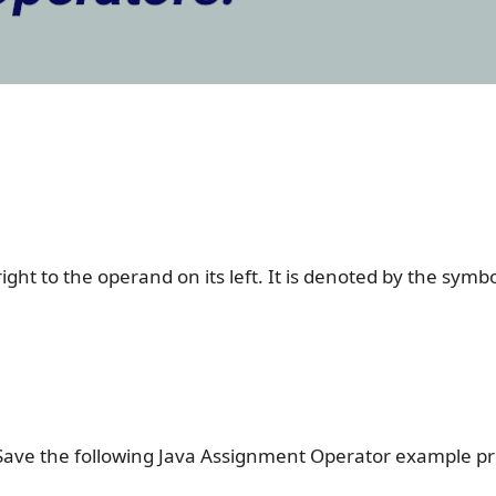
ght to the operand on its left. It is denoted by the symbo
Save the following Java Assignment Operator example 