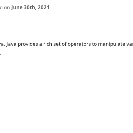
ed on
June 30th, 2021
ava. Java provides a rich set of operators to manipulate va
.