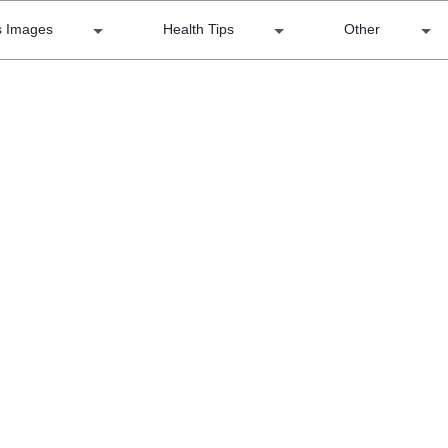
s Images
Health Tips
Other