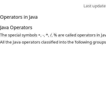
Last updat
Operators in Java
Java Operators
The special symbols +, -, *, /, % are called operators in J
All the Java operators classified into the following groups