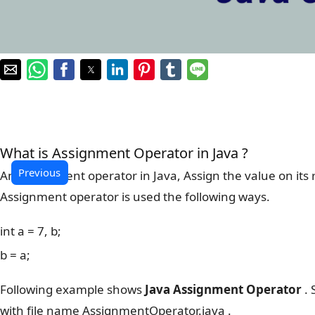
What is Assignment Operator in Java ?
Previous
An Assignment operator in Java, Assign the value on its ri
Assignment operator is used the following ways.
int a = 7, b;
b = a;
Following example shows
Java Assignment Operator
. 
with file name AssignmentOperator.java .