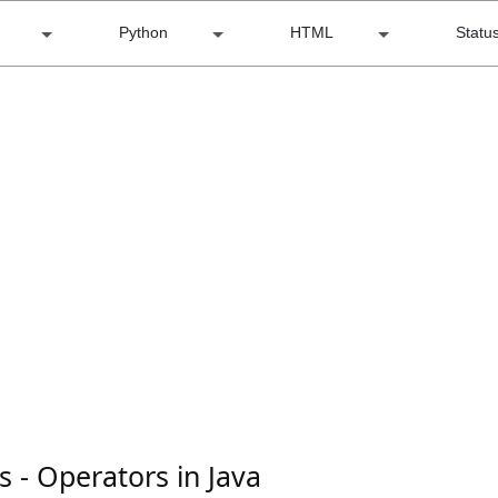
Python
HTML
Statu
s - Operators in Java