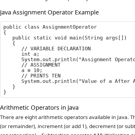
Java Assignment Operator Example
public class AssignmentOperator

{

	public static void main(String args[])

	{

		// VARIABLE DECLARATION

		int a;

		System.out.println("Assignment Operator Example");

		// ASSIGNMENT

		a = 10;

		// PRINTS TEN

		System.out.println("Value of a After Assignment : " + a);

	}

}
Arithmetic Operators in Java
There are eight arithmetic operators available in Java. T
(or remainder), increment (or add 1), decrement (or subtr