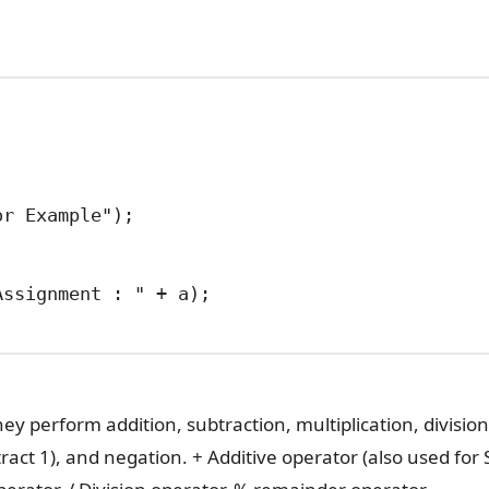
hey perform addition, subtraction, multiplication, divisio
act 1), and negation. + Additive operator (also used for 