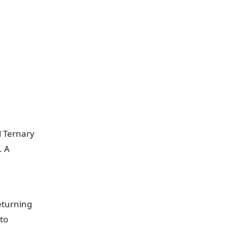
d Ternary
. A
eturning
 to