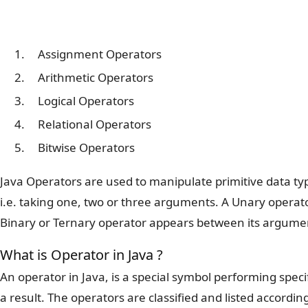
Assignment Operators
Arithmetic Operators
Logical Operators
Relational Operators
Bitwise Operators
Java Operators are used to manipulate primitive data typ
i.e. taking one, two or three arguments. A Unary operat
Binary or Ternary operator appears between its argume
What is Operator in Java ?
An operator in Java, is a special symbol performing spec
a result. The operators are classified and listed accordi