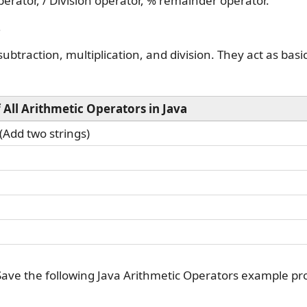
perator, / Division operator, % remainder operator.
?
ubtraction, multiplication, and division. They act as basi
f All Arithmetic Operators in Java
(Add two strings)
Save the following Java Arithmetic Operators example p