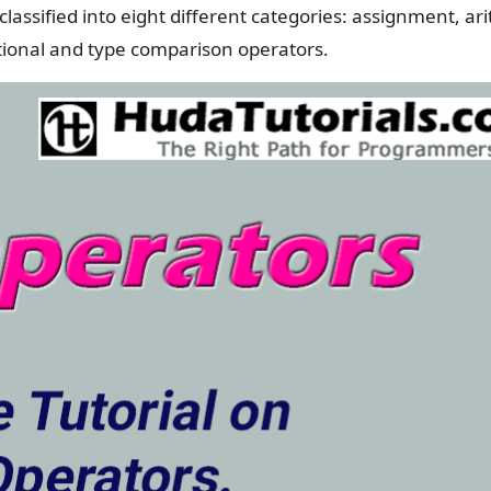
lassified into eight different categories: assignment, ar
itional and type comparison operators.