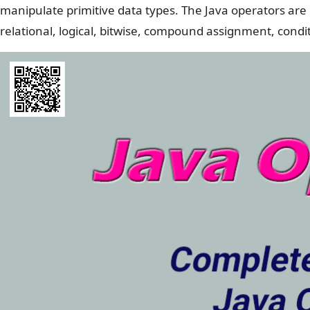
manipulate primitive data types. The Java operators are c
relational, logical, bitwise, compound assignment, cond