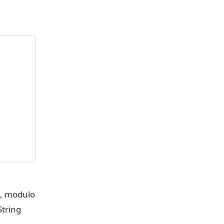
n, modulo
String