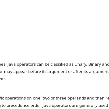
es. Java operators can be classified as Unary, Binary an
or may appear before its argument or after its argument
nts.
ific operations on one, two or three operands and then r
ng to precedence order. Java operators are generally used