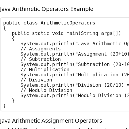
Java Arithmetic Operators Example
public class ArithmeticOperators

{

	public static void main(String args[])

	{

		System.out.println("Java Arithmetic Operators Example");

		// Assignments

		System.out.println("Assignment (20+10) = " + (20+10));

		// Subtraction

		System.out.println("Subtraction (20-10) = " + (20-10));

		// Multiplication

		System.out.println("Multiplication (20X10) = " + (20*10));

		// Disivion

		System.out.println("Division (20/10) = " + (20/10));

		// Modulo Division

		System.out.println("Modulo Division (20%12) = " + (20%12));

	}

}
Java Arithmetic Assignment Operators