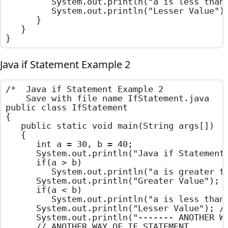
			System.out.println("a is less than b"); // OUT PUT STATEMENT

			System.out.println("Lesser Value"); // OUT PUT STATEMENT

		}

	}

}
Java if Statement Example 2
/*  Java if Statement Example 2

    Save with file name IfStatement.java    
public class IfStatement

{

	public static void main(String args[])

	{

		int a = 30, b = 40;

		System.out.println("Java if Statement Example ");

		if(a > b)

			System.out.println("a is greater than b");

		System.out.println("Greater Value"); // OUT PUT STATEMENT

		if(a < b)

			System.out.println("a is less than b"); // OUT PUT STATEMENT

		System.out.println("Lesser Value"); // OUT PUT STATEMENT

		System.out.println("------- ANOTHER WAY -------");

		// ANOTHER WAY OF IF STATEMENT
