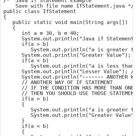
/*  Java if Statement Example

    Save with file name IfStatement.java */

public class IfStatement

{

	public static void main(String args[])

	{

		int a = 30, b = 40;

		System.out.println("Java if Statement Example ");

		if(a > b)

			System.out.println("a is greater than b");

		System.out.println("Greater Value"); // OUT PUT STATEMENT

		if(a < b)

			System.out.println("a is less than b"); // OUT PUT STATEMENT

		System.out.println("Lesser Value"); // OUT PUT STATEMENT

		System.out.println("------- ANOTHER WAY -------");

		// ANOTHER WAY OF IF STATEMENT

		// IF THE CONDITION HAS MORE THAN ONE STATEMENT

		// THEN YOU SHOULD USE THOSE STATEMENTS WITH IN BRACES

		if(a > b)

		{

			System.out.println("a is greater than b");

			System.out.println("Greater Value");

		}

		if(a < b)

		{
