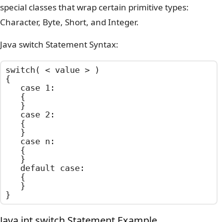
special classes that wrap certain primitive types:
Character, Byte, Short, and Integer.
Java switch Statement Syntax:
switch( < value > )

{

	case 1:

	{

	}

	case 2:

	{

	}

	case n:

	{

	}

	default case:

	{

	}

}
Java int switch Statement Example