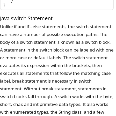
	}

}
Java switch Statement
Unlike if and if - else statements, the switch statement
can have a number of possible execution paths. The
body of a switch statement is known as a switch block.
A statement in the switch block can be labeled with one
or more case or default labels. The switch statement
evaluates its expression within the brackets, then
executes all statements that follow the matching case
label. break statement is necessary in switch
statement. Without break statement, statements in
switch blocks fall through. A switch works with the byte,
short, char, and int primitive data types. It also works
with enumerated types, the String class, and a few