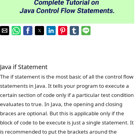
Java if Statement
The if statement is the most basic of all the control flow
statements in Java. It tells your program to execute a
certain section of code only if a particular test condition
evaluates to true. In Java, the opening and closing
braces are optional. But this is applicable only if the
block of code to be execute is just a single statement. It
is recommended to put the brackets around the