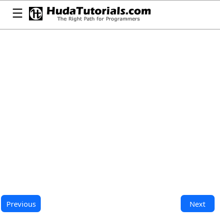
☰
Previous
Next