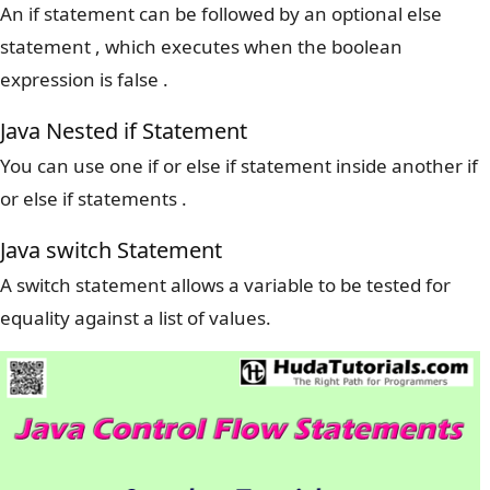
An if statement can be followed by an optional else
statement , which executes when the boolean
expression is false .
Java Nested if Statement
You can use one if or else if statement inside another if
or else if statements .
Java switch Statement
A switch statement allows a variable to be tested for
equality against a list of values.