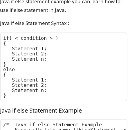
Java if else statement example you can learn how to
use if else statement in Java.
Java if else Statement Syntax :
if( < condition > )

{

	Statement 1;

	Statement 2;

	Statement n;

}

else

{

	Statement 1;

	Statement 2;

	Statement n;

}
Java if else Statement Example
/*  Java if else Statement Example

    Save with file name IfElseStatement.java