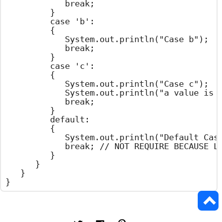
				break;

			}

			case 'b':

			{

				System.out.println("Case b");

				break;

			}

			case 'c':

			{

				System.out.println("Case c");

				System.out.println("a value is Two");

				break;

			}

			default:

			{

				System.out.println("Default Case");

				break; // NOT REQUIRE BECAUSE LAST STATEMENT

			}

		}

	}

}