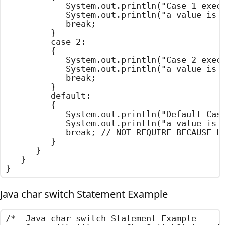
				System.out.println("Case 1 executed");

				System.out.println("a value is One");

				break;

			}

			case 2:

			{

				System.out.println("Case 2 executed");

				System.out.println("a value is Two");

				break;

			}

			default:

			{

				System.out.println("Default Case executed");

				System.out.println("a value is Default Value");

				break; // NOT REQUIRE BECAUSE LAST STATEMENT

			}

		}

	}

}
Java char switch Statement Example
/*  Java char switch Statement Example
