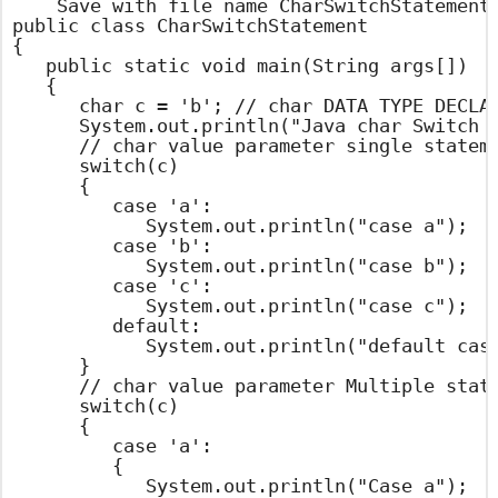
    Save with file name CharSwitchStatement.
public class CharSwitchStatement

{

	public static void main(String args[])

	{

		char c = 'b'; // char DATA TYPE DECLARATION AND ASSIGN A VALUE

		System.out.println("Java char Switch Statement Example ");

		// char value parameter single statement in case

		switch(c)

		{

			case 'a':

				System.out.println("case a");

			case 'b':

				System.out.println("case b");

			case 'c':

				System.out.println("case c");

			default:

				System.out.println("default case");

		}

		// char value parameter Multiple statements in case

		switch(c)

		{

			case 'a':

			{

				System.out.println("Case a");
