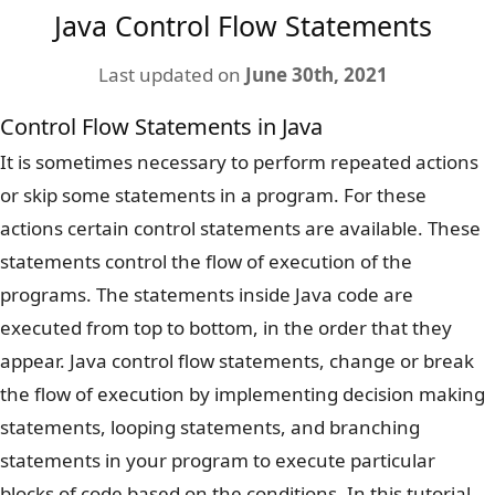
Java Control Flow Statements
Last updated on
June 30th, 2021
Control Flow Statements in Java
It is sometimes necessary to perform repeated actions
or skip some statements in a program. For these
actions certain control statements are available. These
statements control the flow of execution of the
programs. The statements inside Java code are
executed from top to bottom, in the order that they
appear. Java control flow statements, change or break
the flow of execution by implementing decision making
statements, looping statements, and branching
statements in your program to execute particular
blocks of code based on the conditions. In this tutorial