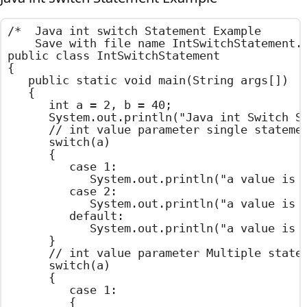
/*  Java int switch Statement Example

    Save with file name IntSwitchStatement.j
public class IntSwitchStatement

{

	public static void main(String args[])

	{

		int a = 2, b = 40;

		System.out.println("Java int Switch Statement Example ");

		// int value parameter single statement in case

		switch(a)

		{

			case 1:

				System.out.println("a value is One");

			case 2:

				System.out.println("a value is Two");

			default:

				System.out.println("a value is Default Value");

		}

		// int value parameter Multiple statements in case

		switch(a)

		{

			case 1:

			{
