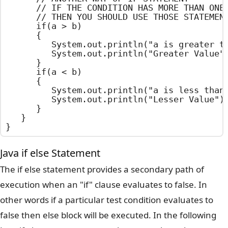
		// IF THE CONDITION HAS MORE THAN ONE STATEMENT

		// THEN YOU SHOULD USE THOSE STATEMENTS WITH IN BRACES

		if(a > b)

		{

			System.out.println("a is greater than b");

			System.out.println("Greater Value");

		}

		if(a < b)

		{

			System.out.println("a is less than b"); // OUT PUT STATEMENT

			System.out.println("Lesser Value"); // OUT PUT STATEMENT

		}

	}

}
Java if else Statement
The if else statement provides a secondary path of
execution when an "if" clause evaluates to false. In
other words if a particular test condition evaluates to
false then else block will be executed. In the following