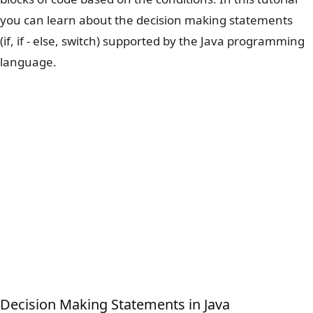
you can learn about the decision making statements
(if, if - else, switch) supported by the Java programming
language.
Decision Making Statements in Java