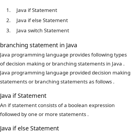
Java if Statement
Java if else Statement
Java switch Statement
branching statement in Java
Java programming language provides following types
of decision making or branching statements in Java .
Java programming language provided decision making
statements or branching statements as follows .
Java if Statement
An if statement consists of a boolean expression
followed by one or more statements .
Java if else Statement