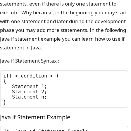
statements, even if there is only one statement to
execute. Why because, in the beginning you may start
with one statement and later during the development
phase you may add more statements. In the following
Java if statement example you can learn how to use if
statement in Java.
Java if Statement Syntax :
if( < condition > )

{

	Statement 1;

	Statement 2;

	Statement n;

}
Java if Statement Example