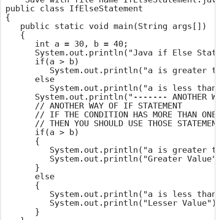
public class IfElseStatement

{

	public static void main(String args[])

	{

		int a = 30, b = 40;

		System.out.println("Java if Else Statement Example ");

		if(a > b)

			System.out.println("a is greater than b");

		else

			System.out.println("a is less than b"); // OUT PUT STATEMENT

		System.out.println("------- ANOTHER WAY -------");

		// ANOTHER WAY OF IF STATEMENT

		// IF THE CONDITION HAS MORE THAN ONE STATEMENT

		// THEN YOU SHOULD USE THOSE STATEMENTS WITH IN BRACES

		if(a > b)

		{

			System.out.println("a is greater than b");

			System.out.println("Greater Value");

		}

		else

		{

			System.out.println("a is less than b"); // OUT PUT STATEMENT

			System.out.println("Lesser Value"); // OUT PUT STATEMENT

		}
