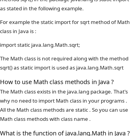
as stated in the following example.
For example the static import for sqrt method of Math
class in Java is :
import static java.lang.Math.sqrt;
The Math class is not required along with the method
sqrt() as static import is used as java.lang.Math.sqrt
How to use Math class methods in Java ?
The Math class exists in the java.lang package. That's
why no need to import Math class in your programs .
All the Math class methods are static . So you can use
Math class methods with class name .
What is the function of java.lang.Math in Java ?