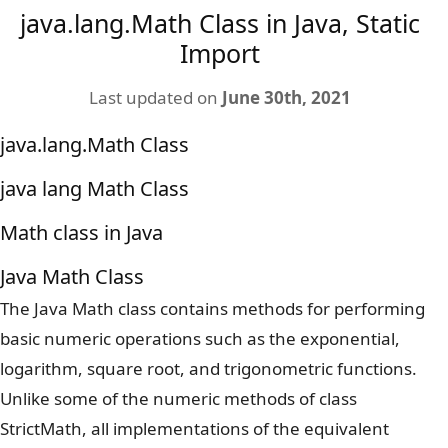
java.lang.Math Class in Java, Static
Import
Last updated on
June 30th, 2021
java.lang.Math Class
java lang Math Class
Math class in Java
Java Math Class
The Java Math class contains methods for performing
basic numeric operations such as the exponential,
logarithm, square root, and trigonometric functions.
Unlike some of the numeric methods of class
StrictMath, all implementations of the equivalent