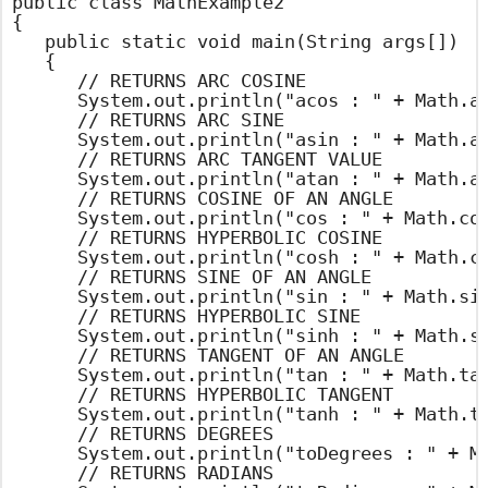
public class MathExample2

{

	public static void main(String args[])

	{

		// RETURNS ARC COSINE

		System.out.println("acos : " + Math.acos(0.4));

		// RETURNS ARC SINE

		System.out.println("asin : " + Math.asin(0.4));

		// RETURNS ARC TANGENT VALUE

		System.out.println("atan : " + Math.atan(45));

		// RETURNS COSINE OF AN ANGLE

		System.out.println("cos : " + Math.cos(45));

		// RETURNS HYPERBOLIC COSINE

		System.out.println("cosh : " + Math.cosh(45));

		// RETURNS SINE OF AN ANGLE

		System.out.println("sin : " + Math.sin(45));

		// RETURNS HYPERBOLIC SINE

		System.out.println("sinh : " + Math.sinh(45));

		// RETURNS TANGENT OF AN ANGLE

		System.out.println("tan : " + Math.tan(45));

		// RETURNS HYPERBOLIC TANGENT

		System.out.println("tanh : " + Math.tanh(45));

		// RETURNS DEGREES

		System.out.println("toDegrees : " + Math.toDegrees(45));

		// RETURNS RADIANS
