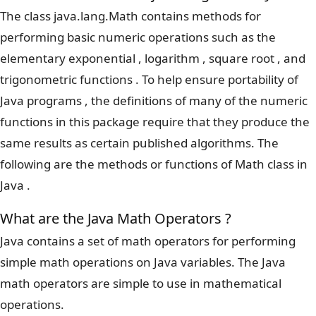
The class java.lang.Math contains methods for
performing basic numeric operations such as the
elementary exponential , logarithm , square root , and
trigonometric functions . To help ensure portability of
Java programs , the definitions of many of the numeric
functions in this package require that they produce the
same results as certain published algorithms. The
following are the methods or functions of Math class in
Java .
What are the Java Math Operators ?
Java contains a set of math operators for performing
simple math operations on Java variables. The Java
math operators are simple to use in mathematical
operations.