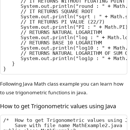
		// IT RETURNS WITHOUT FLOATING POINT

		System.out.println("round : " + Math.round(100.75));

		// IT RETURNS SQUARE ROOT

		System.out.println("sqrt : " + Math.sqrt(2));

		// IT RETURNS PI VALUE (22/7)

		System.out.println("PI : " + Math.PI);

		// RETURNS NATURAL LOGARITHM

		System.out.println("log : " + Math.log(10.55));

		// RETURNS BASE 10 LOGARITHM

		System.out.println("log10 : " + Math.log10(10.55));

		// RETURNS NATURAL LOGARITHM OF SUM OF THE ARGUMENT AND 1

		System.out.println("log1p : " + Math.log1p(10.55));

	}

}
Following Java Math class example you can learn how
to use trigonometric functions in java.
How to get Trigonometric values using Java
/*  How to get Trigonometric values using Ja
    Save with file name MathExample2.java   