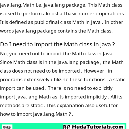
java.lang.Math i.e. java.lang package. This Math class
is used to perform almost all basic numeric operations .
It is defined as public final class Math in Java . In other
words java.lang package contains the Math class.
Do I need to import the Math class in Java ?
No, you need not to import the Math class in Java.
Since Math class is in the java.lang package , the Math
class does not need to be imported . However , in
programs extensively utilizing these functions , a static
import can be used . There is no need to explicitly
import java.lang.Math as its imported implicitly . All its
methods are static . This explanation also useful for
how to import java.lang.Math ? .