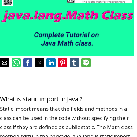
What is static import in Java ?
Static import means that the fields and methods in a
class can be used in the code without specifying their
class if they are defined as public static. The Math class
method sqrt() in the package java.lang is static import