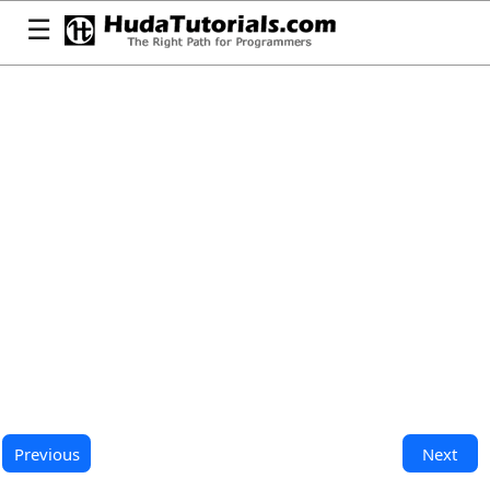
☰
Previous
Next