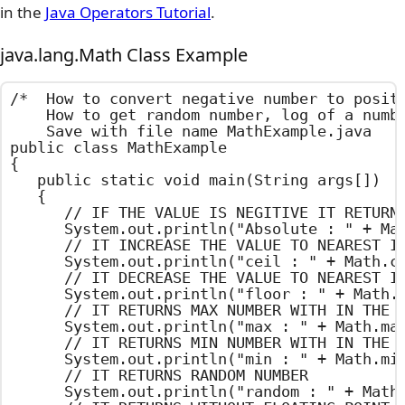
in the
Java Operators Tutorial
.
java.lang.Math Class Example
/*  How to convert negative number to positi
    How to get random number, log of a numbe
    Save with file name MathExample.java    
public class MathExample

{

	public static void main(String args[])

	{

		// IF THE VALUE IS NEGITIVE IT RETURNS POSITIVE VALUE

		System.out.println("Absolute : " + Math.abs(-100.50));

		// IT INCREASE THE VALUE TO NEAREST INTEGER

		System.out.println("ceil : " + Math.ceil(100.55));

		// IT DECREASE THE VALUE TO NEAREST INTEGER

		System.out.println("floor : " + Math.floor(100.55));

		// IT RETURNS MAX NUMBER WITH IN THE GIVEN NUMBERS

		System.out.println("max : " + Math.max(100,200));

		// IT RETURNS MIN NUMBER WITH IN THE GIVEN NUMBERS

		System.out.println("min : " + Math.min(100,200));

		// IT RETURNS RANDOM NUMBER

		System.out.println("random : " + Math.random());
