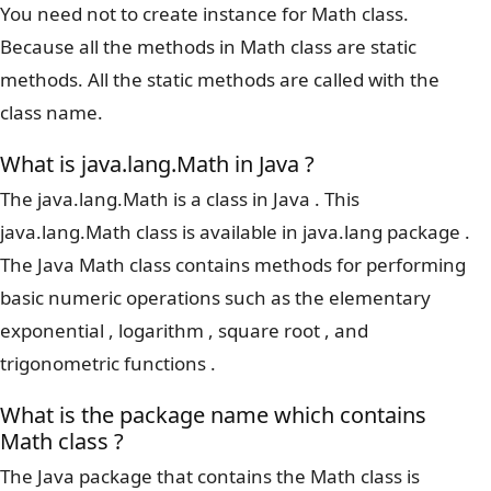
You need not to create instance for Math class.
Because all the methods in Math class are static
methods. All the static methods are called with the
class name.
What is java.lang.Math in Java ?
The java.lang.Math is a class in Java . This
java.lang.Math class is available in java.lang package .
The Java Math class contains methods for performing
basic numeric operations such as the elementary
exponential , logarithm , square root , and
trigonometric functions .
What is the package name which contains
Math class ?
The Java package that contains the Math class is