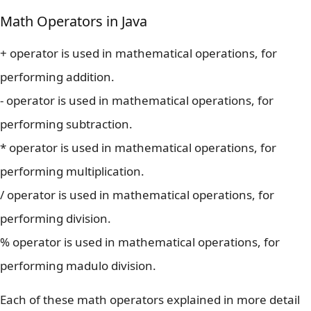
Math Operators in Java
+ operator is used in mathematical operations, for
performing addition.
- operator is used in mathematical operations, for
performing subtraction.
* operator is used in mathematical operations, for
performing multiplication.
/ operator is used in mathematical operations, for
performing division.
% operator is used in mathematical operations, for
performing madulo division.
Each of these math operators explained in more detail