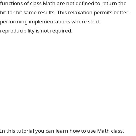
functions of class Math are not defined to return the
bit-for-bit same results. This relaxation permits better-
performing implementations where strict
reproducibility is not required.
In this tutorial you can learn how to use Math class.